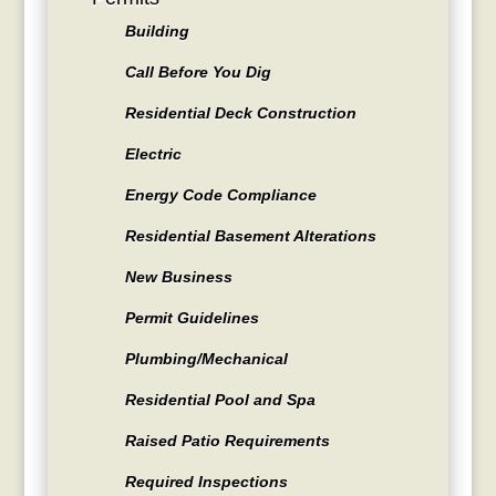
Building
Call Before You Dig
Residential Deck Construction
Electric
Energy Code Compliance
Residential Basement Alterations
New Business
Permit Guidelines
Plumbing/Mechanical
Residential Pool and Spa
Raised Patio Requirements
Required Inspections