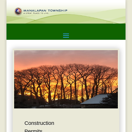
Construction
Permits