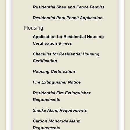
Residential Shed and Fence Permits
Residential Pool Permit Application
Housing
Application for Residential Housing
Certification & Fees
Checklist for Residential Housing
Certification
Housing Certification
Fire Extinguisher Notice
Residential Fire Extinguisher
Requirements
Smoke Alarm Requirements
Carbon Monoxide Alarm
Requirements