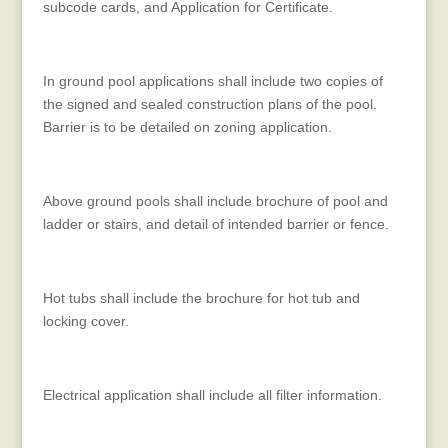
subcode cards, and Application for Certificate.
In ground pool applications shall include two copies of
the signed and sealed construction plans of the pool.
Barrier is to be detailed on zoning application.
Above ground pools shall include brochure of pool and
ladder or stairs, and detail of intended barrier or fence.
Hot tubs shall include the brochure for hot tub and
locking cover.
Electrical application shall include all filter information.