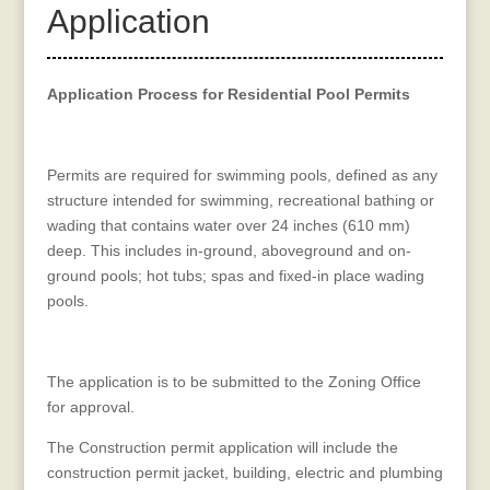
Application
Application Process for Residential Pool Permits
Permits are required for swimming pools, defined as any
structure intended for swimming, recreational bathing or
wading that contains water over 24 inches (610 mm)
deep. This includes in-ground, aboveground and on-
ground pools; hot tubs; spas and fixed-in place wading
pools.
The application is to be submitted to the Zoning Office
for approval.
The Construction permit application will include the
construction permit jacket, building, electric and plumbing