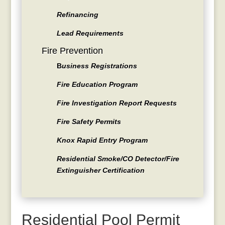
Refinancing
Lead Requirements
Fire Prevention
B
usiness Registrations
Fire Education Program
Fire Investigation Report Requests
Fire Safety Permits
Knox Rapid Entry Program
Residential Smoke/CO Detector/Fire
Extinguisher Certification
Residential Pool Permit