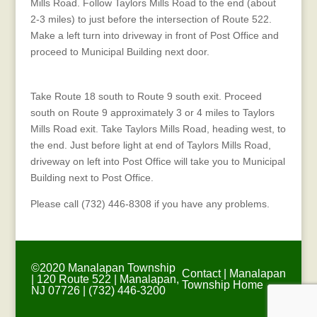
Mills Road. Follow Taylors Mills Road to the end (about
2-3 miles) to just before the intersection of Route 522.
Make a left turn into driveway in front of Post Office and
proceed to Municipal Building next door.
Directions from New Brunswick Area
Take Route 18 south to Route 9 south exit. Proceed
south on Route 9 approximately 3 or 4 miles to Taylors
Mills Road exit. Take Taylors Mills Road, heading west, to
the end. Just before light at end of Taylors Mills Road,
driveway on left into Post Office will take you to Municipal
Building next to Post Office.
Please call (732) 446-8308 if you have any problems.
©2020 Manalapan Township
Contact
|
Manalapan
| 120 Route 522 | Manalapan,
Township Home
NJ 07726 | (732) 446-3200