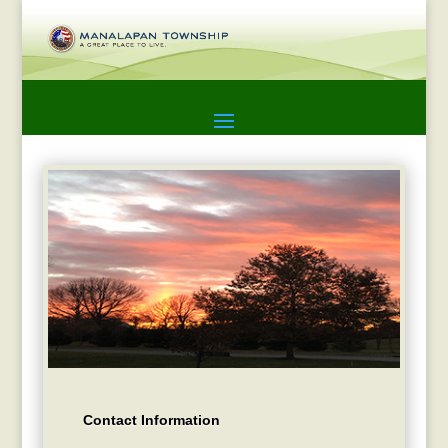
Contact Information