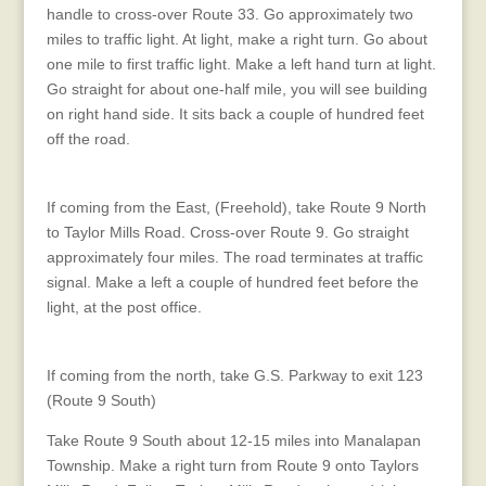
handle to cross-over Route 33. Go approximately two
miles to traffic light. At light, make a right turn. Go about
one mile to first traffic light. Make a left hand turn at light.
Go straight for about one-half mile, you will see building
on right hand side. It sits back a couple of hundred feet
off the road.
Directions from the East
If coming from the East, (Freehold), take Route 9 North
to Taylor Mills Road. Cross-over Route 9. Go straight
approximately four miles. The road terminates at traffic
signal. Make a left a couple of hundred feet before the
light, at the post office.
Directions from the Garden State Parkway
If coming from the north, take G.S. Parkway to exit 123
(Route 9 South)
Take Route 9 South about 12-15 miles into Manalapan
Township. Make a right turn from Route 9 onto Taylors