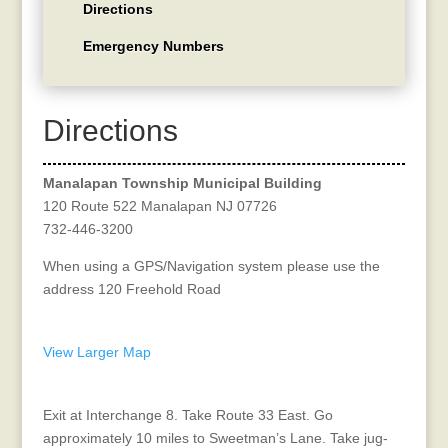
Directions
Emergency Numbers
Directions
Manalapan Township Municipal Building
120 Route 522 Manalapan NJ 07726
732-446-3200
When using a GPS/Navigation system please use the
address 120 Freehold Road
Get Directions from Your Location
View Larger Map
Directions from NJ Turnpike
Exit at Interchange 8. Take Route 33 East. Go
approximately 10 miles to Sweetman’s Lane. Take jug-