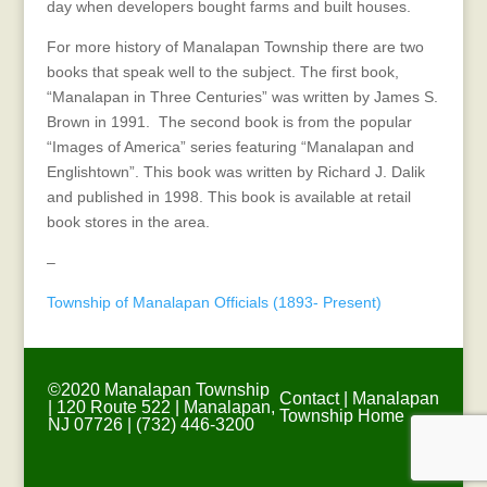
day when developers bought farms and built houses.
For more history of Manalapan Township there are two
books that speak well to the subject. The first book,
“Manalapan in Three Centuries” was written by James S.
Brown in 1991. The second book is from the popular
“Images of America” series featuring “Manalapan and
Englishtown”. This book was written by Richard J. Dalik
and published in 1998. This book is available at retail
book stores in the area.
–
Township of Manalapan Officials (1893- Present)
©2020 Manalapan Township
Contact
|
Manalapan
| 120 Route 522 | Manalapan,
Township Home
NJ 07726 | (732) 446-3200