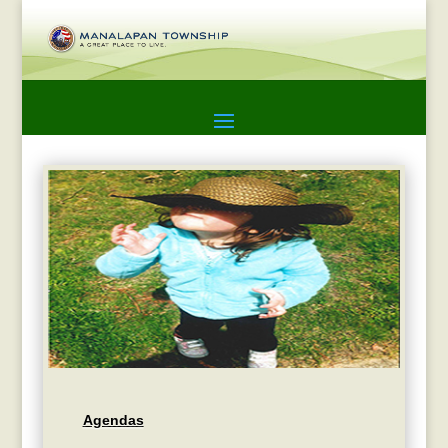
Agendas