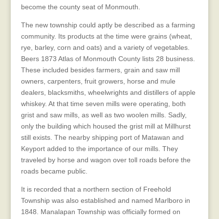
become the county seat of Monmouth.
The new township could aptly be described as a farming
community. Its products at the time were grains (wheat,
rye, barley, corn and oats) and a variety of vegetables.
Beers 1873 Atlas of Monmouth County lists 28 business.
These included besides farmers, grain and saw mill
owners, carpenters, fruit growers, horse and mule
dealers, blacksmiths, wheelwrights and distillers of apple
whiskey. At that time seven mills were operating, both
grist and saw mills, as well as two woolen mills. Sadly,
only the building which housed the grist mill at Millhurst
still exists. The nearby shipping port of Matawan and
Keyport added to the importance of our mills. They
traveled by horse and wagon over toll roads before the
roads became public.
It is recorded that a northern section of Freehold
Township was also established and named Marlboro in
1848. Manalapan Township was officially formed on