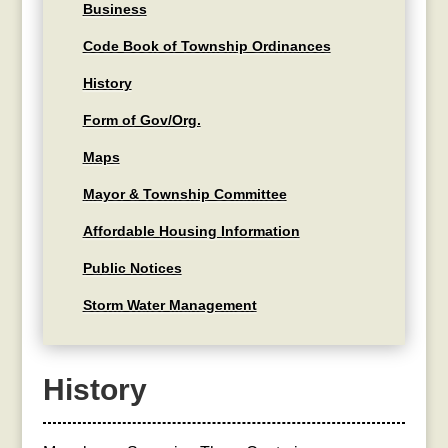
Business
Code Book of Township Ordinances
History
Form of Gov/Org.
Maps
Mayor & Township Committee
Affordable Housing Information
Public Notices
Storm Water Management
History