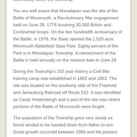
You are well aware that Manalapan was the site of the
Battle of Monmouth, a Revolutionary War engagement
held on June 28, 1778 involving 30,000 British and
Continental troops. On the two hundredth anniversary of
the Battle, in 1978, the State opened the 1,520 acre
Monmouth Battlefield State Park. Eighty percent of the
Park is in Manalapan Township. A reenactment of the
Battle is held annually on the nearest date to June 28.
During the Township’s 152 year history a Civil War
training camp was established in 1862 and 1863. The
site was located on the southerly side of the Freehold
and Jamesburg Railroad off Route 522. It was identified
as Camp Vredenbergh and a part of the site was where
portions of the Battle of Monmouth were fought.
The population of the Township grew very slowly as
farms tended to be handed down from father to son.
Great growth occurred between 1960 and the present