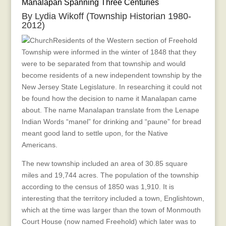
Manalapan Spanning Three Centuries
Centuries
By Lydia Wikoff (Township Historian 1980-
2012)
Residents of the Western section of Freehold
Township were informed in the winter of 1848 that they
were to be separated from that township and would
become residents of a new independent township by the
New Jersey State Legislature. In researching it could not
be found how the decision to name it Manalapan came
about. The name Manalapan translate from the Lenape
Indian Words “manel” for drinking and “paune” for bread
meant good land to settle upon, for the Native
Americans.
The new township included an area of 30.85 square
miles and 19,744 acres. The population of the township
according to the census of 1850 was 1,910. It is
interesting that the territory included a town, Englishtown,
which at the time was larger than the town of Monmouth
Court House (now named Freehold) which later was to