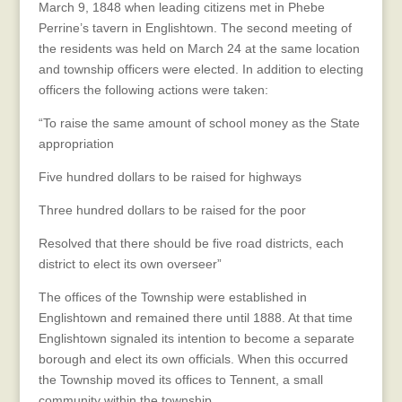
March 9, 1848 when leading citizens met in Phebe
Perrine’s tavern in Englishtown. The second meeting of
the residents was held on March 24 at the same location
and township officers were elected. In addition to electing
officers the following actions were taken:
“To raise the same amount of school money as the State
appropriation
Five hundred dollars to be raised for highways
Three hundred dollars to be raised for the poor
Resolved that there should be five road districts, each
district to elect its own overseer”
The offices of the Township were established in
Englishtown and remained there until 1888. At that time
Englishtown signaled its intention to become a separate
borough and elect its own officials. When this occurred
the Township moved its offices to Tennent, a small
community within the township.