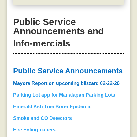
Public Service
Announcements and
Info-mercials
Public Service Announcements
Mayors Report on upcoming blizzard 02-22-26
Parking Lot app for Manalapan Parking Lots
Emerald Ash Tree Borer Epidemic
S
moke and CO Detectors
Fire Extinguishers