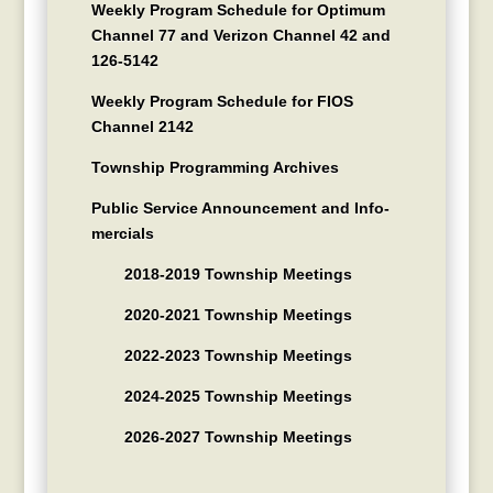
Weekly Program Schedule for Optimum
Channel 77 and Verizon Channel 42 and
126-5142
Weekly Program Schedule for FIOS
Channel 2142
Township Programming Archives
Public Service Announcement and Info-
mercials
2018-2019 Township Meetings
2020-2021 Township Meetings
2022-2023 Township Meetings
2024-2025 Township Meetings
2026-2027 Township Meetings