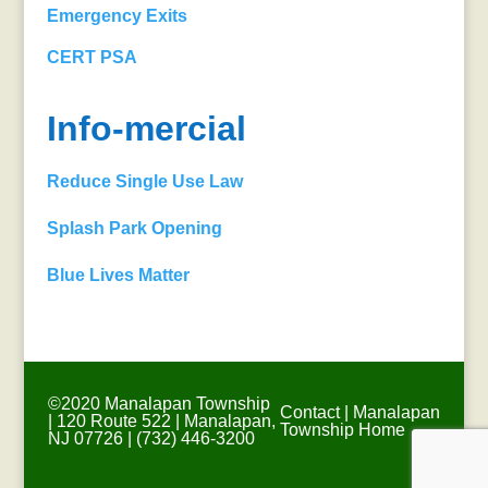
Emergency Exits
CERT PSA
Info-mercial
Reduce Single Use Law
Splash Park Opening
Blue Lives Matter
©2020 Manalapan Township
Contact
|
Manalapan
| 120 Route 522 | Manalapan,
Township Home
NJ 07726 | (732) 446-3200