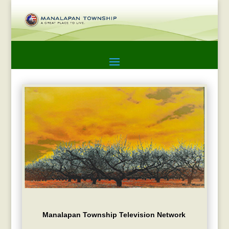
Manalapan Township Television Network