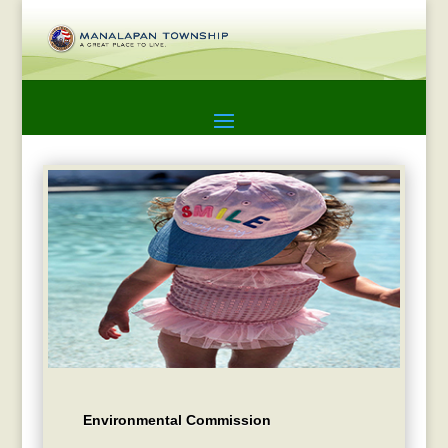
Environmental Commission