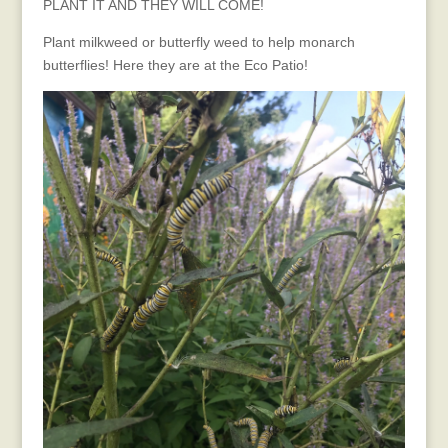
PLANT IT AND THEY WILL COME!
Plant milkweed or butterfly weed to help monarch
butterflies! Here they are at the Eco Patio!