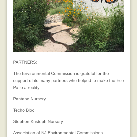
PARTNERS:
The Environmental Commission is grateful for the
support of its many partners who helped to make the Eco
Patio a reality.
Pantano Nursery
Techo Bloc
Stephen Kristoph Nursery
Association of NJ Environmental Commissions