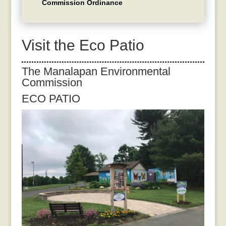
Commission Ordinance
Visit the Eco Patio
The Manalapan Environmental
Commission
ECO PATIO