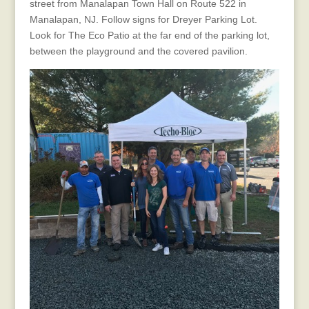
street from Manalapan Town Hall on Route 522 in
Manalapan, NJ. Follow signs for Dreyer Parking Lot.
Look for The Eco Patio at the far end of the parking lot,
between the playground and the covered pavilion.