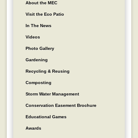
About the MEC
Visit the Eco Patio
In The News
Videos
Photo Gallery
Gardening
Recycling & Reusing
Composting
Storm Water Management
Conservation Easement Brochure
Educational Games
Awards