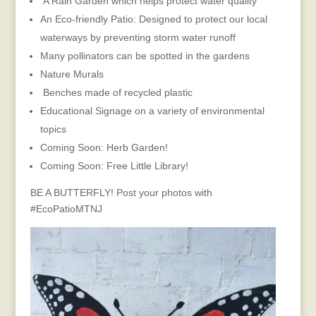
A Rain Garden which helps protect water quality
​An Eco-friendly Patio: Designed to protect our local
waterways by preventing storm water runoff
Many pollinators can be spotted in the gardens
Nature Murals
Benches made of recycled plastic
Educational Signage on a variety of environmental
topics
Coming Soon: Herb Garden!
Coming Soon: Free Little Library!
BE A BUTTERFLY! Post your photos with
#EcoPatioMTNJ