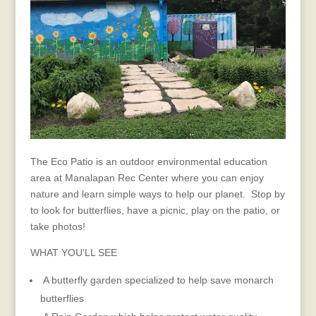
The Eco Patio is an outdoor environmental education
area at Manalapan Rec Center where you can enjoy
nature and learn simple ways to help our planet. Stop by
to look for butterflies, have a picnic, play on the patio, or
take photos!
WHAT YOU’LL SEE
A butterfly garden specialized to help save monarch
butterflies