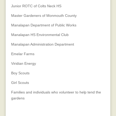
Junior ROTC of Colts Neck HS
Master Gardeners of Monmouth County
Manalapan Department of Public Works
Manalapan HS Environmental Club
Manalapan Administration Department
Emelar Farms
Viridian Energy
Boy Scouts
Girl Scouts
Families and individuals who volunteer to help tend the
gardens