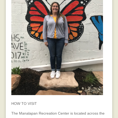
HOW TO VISIT
The Manalapan Recreation Center is located across the