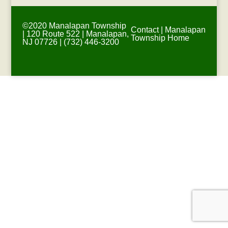
©2020 Manalapan Township
Contact
|
Manalapan
| 120 Route 522 | Manalapan,
Township Home
NJ 07726 | (732) 446-3200