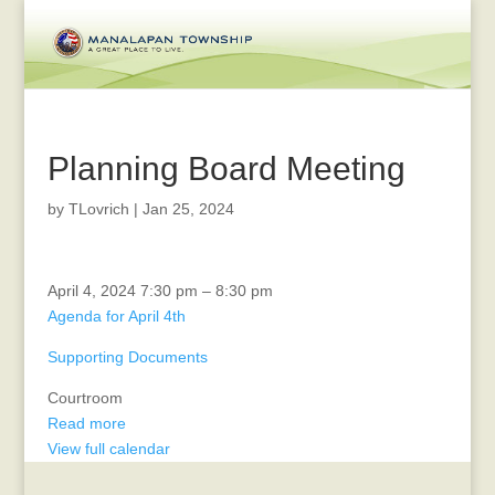
Planning Board Meeting
by
TLovrich
|
Jan 25, 2024
Zoning
April 4, 2024
7:30 pm
–
8:30 pm
Board
Agenda for April 4th
Meeting
Supporting Documents
Courtroom
Read more
View full calendar