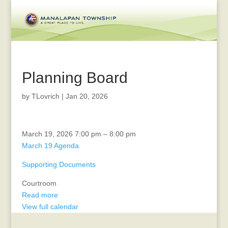
Planning Board
by
TLovrich
|
Jan 20, 2026
Zoning
March 19, 2026
7:00 pm
–
8:00 pm
Board
March 19 Agenda
Supporting Documents
Courtroom
Read more
View full calendar