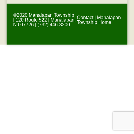
©2020 Manalapan Township
Contact
|
Manalapan
| 120 Route 522 | Manalapan,
Township Home
NJ 07726 | (732) 446-3200