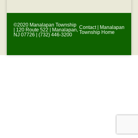
©2020 Manalapan Township
Contact
|
Manalapan
| 120 Route 522 | Manalapan,
Township Home
NJ 07726 | (732) 446-3200