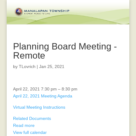
Planning Board Meeting -
Remote
by
TLovrich
|
Jan 25, 2021
Planning
April 22, 2021
7:30 pm
–
8:30 pm
Board
April 22, 2021 Meeting Agenda
Meeting
Virtual Meeting Instructions
-
Remote
Related Documents
Read more
View full calendar