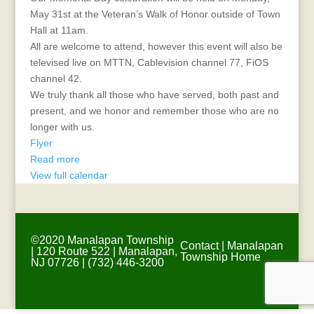
May 31st at the Veteran’s Walk of Honor outside of Town
Hall at 11am.
All are welcome to attend, however this event will also be
televised live on MTTN, Cablevision channel 77, FiOS
channel 42.
We truly thank all those who have served, both past and
present, and we honor and remember those who are no
longer with us.
Flyer
Read more
View full calendar
©2020 Manalapan Township
Contact
|
Manalapan
| 120 Route 522 | Manalapan,
Township Home
NJ 07726 | (732) 446-3200