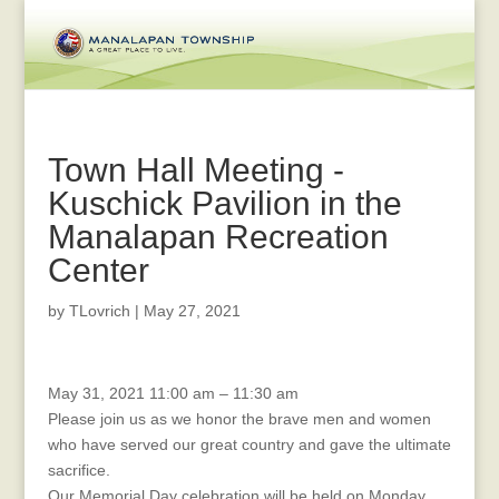
Town Hall Meeting -
Kuschick Pavilion in the
Manalapan Recreation
Center
by
TLovrich
|
May 27, 2021
Memorial
May 31, 2021
11:00 am
–
11:30 am
Day
Please join us as we honor the brave men and women
Celebration
who have served our great country and gave the ultimate
sacrifice.
Our Memorial Day celebration will be held on Monday,