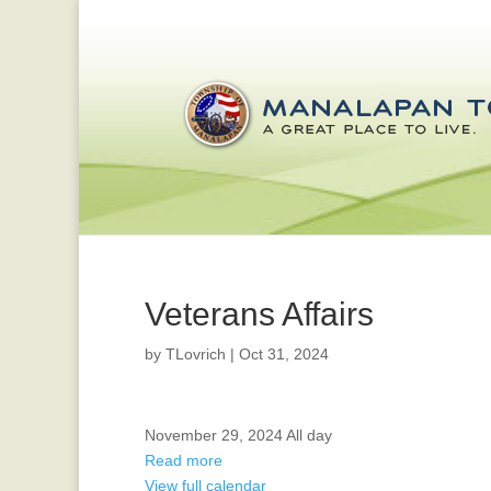
Veterans Affairs
by
TLovrich
|
Oct 31, 2024
HOLIDAY
November 29, 2024
All day
-
Read more
OFFICES
View full calendar