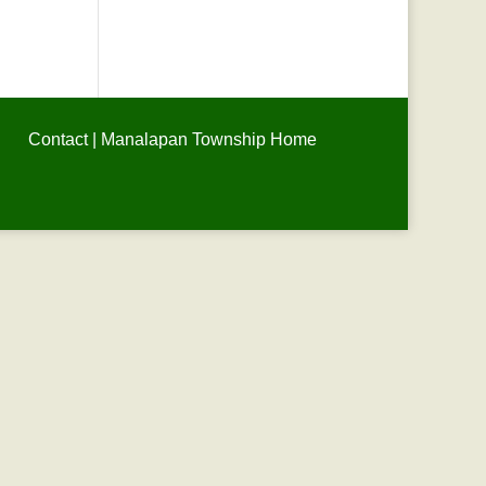
Contact
|
Manalapan Township Home