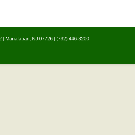
 | Manalapan, NJ 07726 | (732) 446-3200