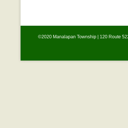
CLOSED
©2020 Manalapan Township | 120 Route 522