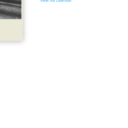
View full calendar