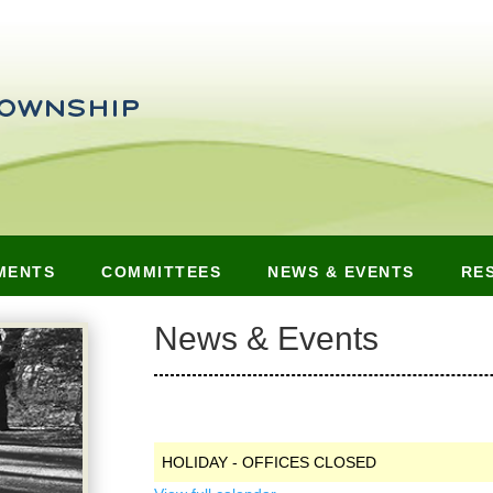
MENTS
COMMITTEES
NEWS & EVENTS
RE
News & Events
HOLIDAY - OFFICES CLOSED