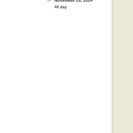
November 29, 2024
All day