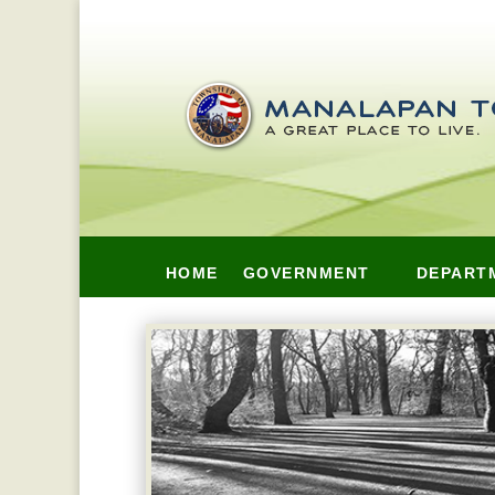
HOME
GOVERNMENT
DEPART