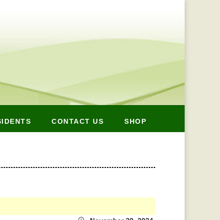
SIDENTS
CONTACT US
SHOP