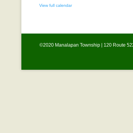
View full calendar
©2020 Manalapan Township | 120 Route 522