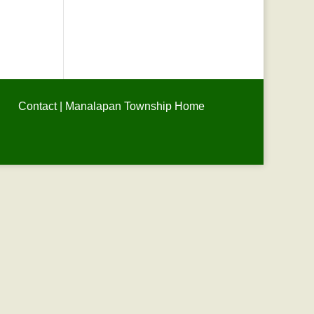
Contact
|
Manalapan Township Home