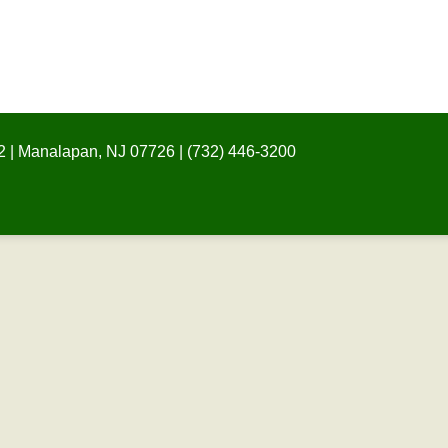
 | Manalapan, NJ 07726 | (732) 446-3200