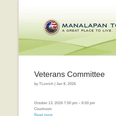
Veterans Committee
by
TLovrich
|
Jan 8, 2026
Environmental
October 13, 2026
7:00 pm
–
8:00 pm
Commission
Courtroom
Read more