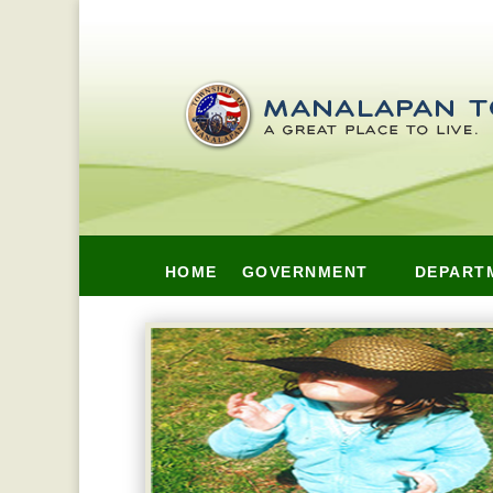
HOME
GOVERNMENT
DEPART