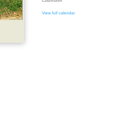
Courtroom
View full calendar