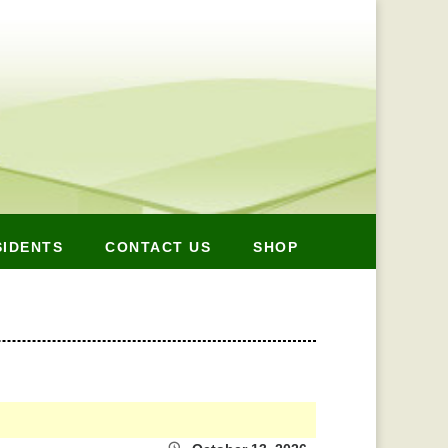
SIDENTS
CONTACT US
SHOP