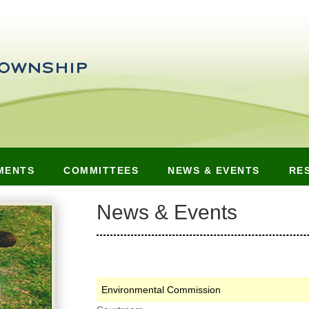
MENTS
COMMITTEES
NEWS & EVENTS
RE
News & Events
Environmental Commission