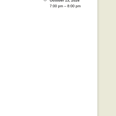
October 13, 2026
7:00 pm
–
8:00 pm