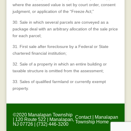
where the assessed value is set by court order, consent
judgment, or application of the “Freeze Act;”
30. Sale in which several parcels are conveyed as a
package deal with an arbitrary allocation of the sale price
for each parcel;
31. First sale after foreclosure by a Federal or State
chartered financial institution;
32. Sale of a property in which an entire building or
taxable structure is omitted from the assessment;
33. Sales of qualified farmland or currently exempt
property.
©2020 Manalapan Township
Contact
|
Manalapan
| 120 Route 522 | Manalapan,
Township Home
NJ 07726 | (732) 446-3200