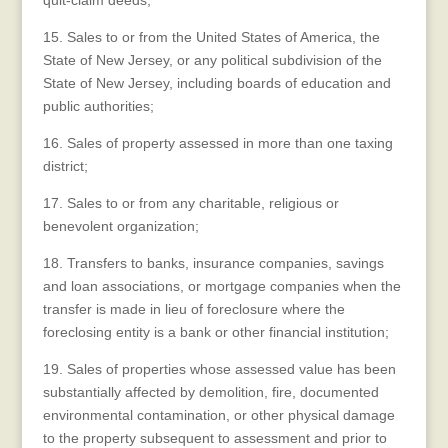
quit-claim deeds;
15. Sales to or from the United States of America, the
State of New Jersey, or any political subdivision of the
State of New Jersey, including boards of education and
public authorities;
16. Sales of property assessed in more than one taxing
district;
17. Sales to or from any charitable, religious or
benevolent organization;
18. Transfers to banks, insurance companies, savings
and loan associations, or mortgage companies when the
transfer is made in lieu of foreclosure where the
foreclosing entity is a bank or other financial institution;
19. Sales of properties whose assessed value has been
substantially affected by demolition, fire, documented
environmental contamination, or other physical damage
to the property subsequent to assessment and prior to