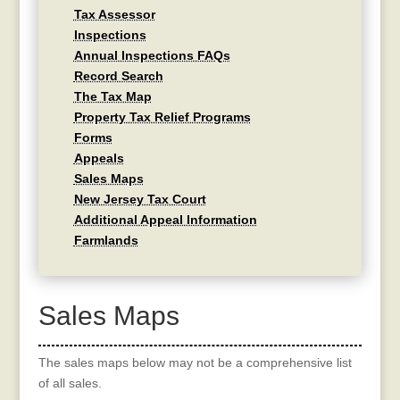
Tax Assessor
Inspections
Annual Inspections FAQs
Record Search
The Tax Map
Property Tax Relief Programs
Forms
Appeals
Sales Maps
New Jersey Tax Court
Additional Appeal Information
Farmlands
Sales Maps
The sales maps below may not be a comprehensive list
of all sales.