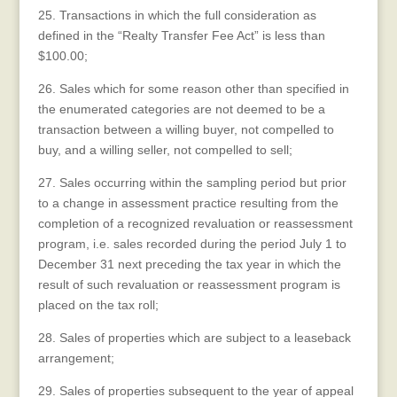
25. Transactions in which the full consideration as
defined in the “Realty Transfer Fee Act” is less than
$100.00;
26. Sales which for some reason other than specified in
the enumerated categories are not deemed to be a
transaction between a willing buyer, not compelled to
buy, and a willing seller, not compelled to sell;
27. Sales occurring within the sampling period but prior
to a change in assessment practice resulting from the
completion of a recognized revaluation or reassessment
program, i.e. sales recorded during the period July 1 to
December 31 next preceding the tax year in which the
result of such revaluation or reassessment program is
placed on the tax roll;
28. Sales of properties which are subject to a leaseback
arrangement;
29. Sales of properties subsequent to the year of appeal