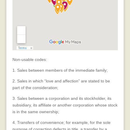
Non-usable codes:
1. Sales between members of the immediate family;
2. Sales in which “love and affection” are stated to be
part of the consideration;
3. Sales between a corporation and its stockholder, its
subsidiary, its affiliate or another corporation whose stock
is in the same ownership;
4. Transfers of convenience; for example, for the sole
purpose of correcting defects in title, a transfer by a