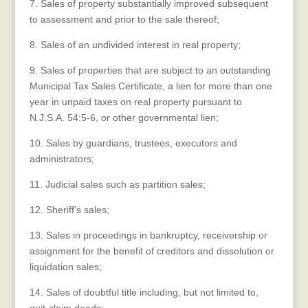
7. Sales of property substantially improved subsequent
to assessment and prior to the sale thereof;
8. Sales of an undivided interest in real property;
9. Sales of properties that are subject to an outstanding
Municipal Tax Sales Certificate, a lien for more than one
year in unpaid taxes on real property pursuant to
N.J.S.A. 54:5-6, or other governmental lien;
10. Sales by guardians, trustees, executors and
administrators;
11. Judicial sales such as partition sales;
12. Sheriff’s sales;
13. Sales in proceedings in bankruptcy, receivership or
assignment for the benefit of creditors and dissolution or
liquidation sales;
14. Sales of doubtful title including, but not limited to,