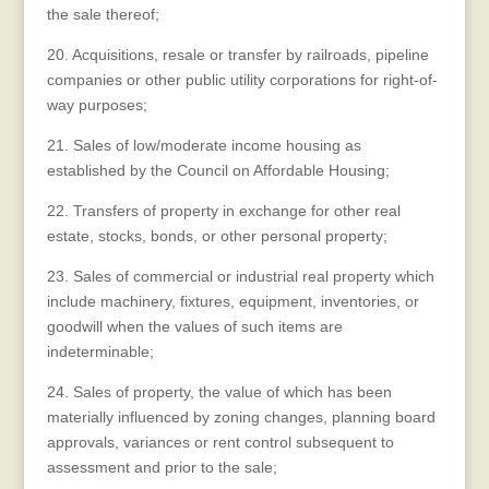
the sale thereof;
20. Acquisitions, resale or transfer by railroads, pipeline
companies or other public utility corporations for right-of-
way purposes;
21. Sales of low/moderate income housing as
established by the Council on Affordable Housing;
22. Transfers of property in exchange for other real
estate, stocks, bonds, or other personal property;
23. Sales of commercial or industrial real property which
include machinery, fixtures, equipment, inventories, or
goodwill when the values of such items are
indeterminable;
24. Sales of property, the value of which has been
materially influenced by zoning changes, planning board
approvals, variances or rent control subsequent to
assessment and prior to the sale;