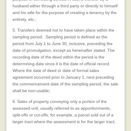
husband either through a third party or directly to himself
and his wife for the purpose of creating a tenancy by the
entirety, etc.;
5. Transfers deemed not to have taken place within the
sampling period. Sampling period is defined as the
period from July 1 to June 30, inclusive, preceding the
date of promulgation, except as hereinafter stated. The
recording date of the deed within the period is the
determining date since it is the date of official record.
Where the date of deed or date of formal sales
agreement occurred prior to January 1, next preceding
the commencement date of the sampling period, the sale
shall be non-usable;
6. Sales of property conveying only a portion of the
assessed unit, usually referred to as apportionments,
split-offs or cut-offs; for example, a parcel sold out of a
larger tract where the assessment is for the larger tract;