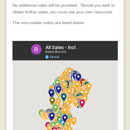
No additional sales will be provided. Should you wish to
obtain further sales, you must use your own resources.
The non-usable codes are listed below.