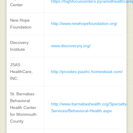
https://highfocuscenters.pyramidhealthcar
Center
New Hope
http://www.newhopefoundation.org/
Foundation
Discovery
www.discoverynj.org/
Institute
JSAS
HealthCare,
http://prosites-jsashc.homestead.com/
INC.
St. Barnabas
Behavioral
http://www.barnabashealth.org/Specialty-
Health Canter
Services/Behavioral-Health.aspx
for Monmouth
County