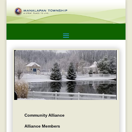
Community Alliance
Alliance Members