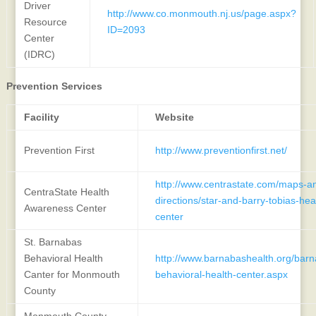
Driver
http://www.co.monmouth.nj.us/page.aspx?
Resource
ID=2093
Center
(IDRC)
Prevention Services
Facility
Website
Prevention First
http://www.preventionfirst.net/
http://www.centrastate.com/maps-a
CentraState Health
directions/star-and-barry-tobias-he
Awareness Center
center
St. Barnabas
Behavioral Health
http://www.barnabashealth.org/barn
Canter for Monmouth
behavioral-health-center.aspx
County
Monmouth County