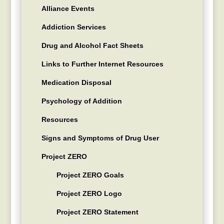
Alliance Events
Addiction Services
Drug and Alcohol Fact Sheets
Links to Further Internet Resources
Medication Disposal
Psychology of Addition
Resources
Signs and Symptoms of Drug User
Project ZERO
Project ZERO Goals
Project ZERO Logo
Project ZERO Statement