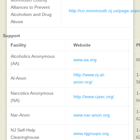
Alliances to Prevent
http://co.monmouth.nj.us/page.asp
Alcoholism and Drug
Abuse
Support
Facility
Website
P
Alcoholics Anonymous
www.aa.org
6
(AA)
http://www.nj-al-
1
Al-Anon
anon.org/
5
Narcotics Anonymous
1
http://www.cjasc.org/
(NA)
0
1
Nar-Anon
www.nar-anon.org
6
NJ Self-Help
1
www.njgroups.org
Clearinghouse
6