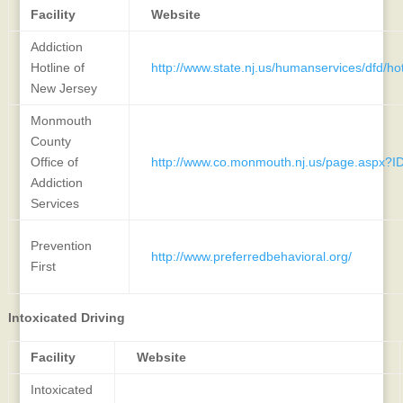
Facility
Website
Addiction
Hotline of
http://www.state.nj.us/humanservices/dfd/hot
New Jersey
Monmouth
County
Office of
http://www.co.monmouth.nj.us/page.aspx?I
Addiction
Services
Prevention
http://www.preferredbehavioral.org/
First
Intoxicated Driving
Facility
Website
Intoxicated