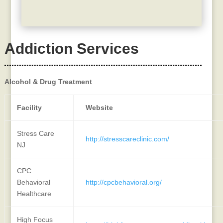
Addiction Services
Alcohol & Drug Treatment
Facility
Website
Stress Care
http://stresscareclinic.com/
NJ
CPC
Behavioral
http://cpcbehavioral.org/
Healthcare
High Focus