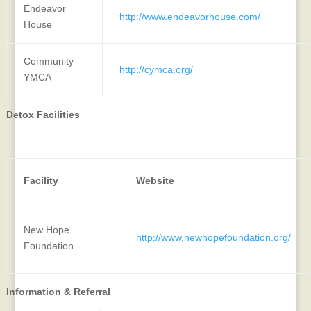
Endeavor
http://www.endeavorhouse.com/
House
Community
http://cymca.org/
YMCA
Detox Facilities
Facility
Website
New Hope
http://www.newhopefoundation.org/
Foundation
Information & Referral