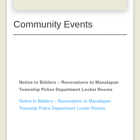
Community Events
Notice to Bidders – Renovations to Manalapan
Township Police Department Locker Rooms
Notice to Bidders – Renovations to Manalapan
Township Police Department Locker Rooms