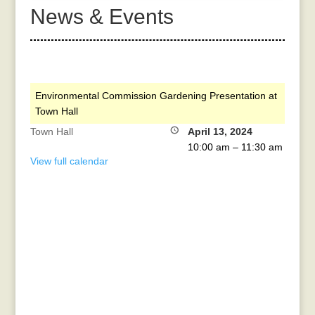
News & Events
Environmental Commission Gardening Presentation at
Town Hall
Town Hall
April 13, 2024
10:00 am
–
11:30 am
View full calendar