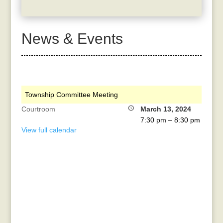
News & Events
Township Committee Meeting
Courtroom
March 13, 2024
7:30 pm
–
8:30 pm
View full calendar