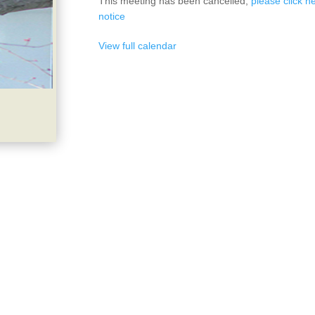
This meeting has been cancelled,
please click he
notice
View full calendar