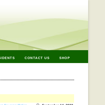
SIDENTS
CONTACT US
SHOP