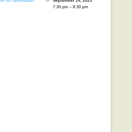
re for cancellation
September 14, 2023
7:30 pm
–
8:30 pm