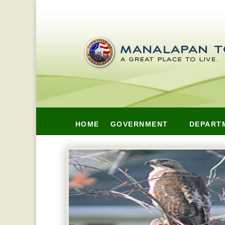
HOME
GOVERNMENT
DEPART