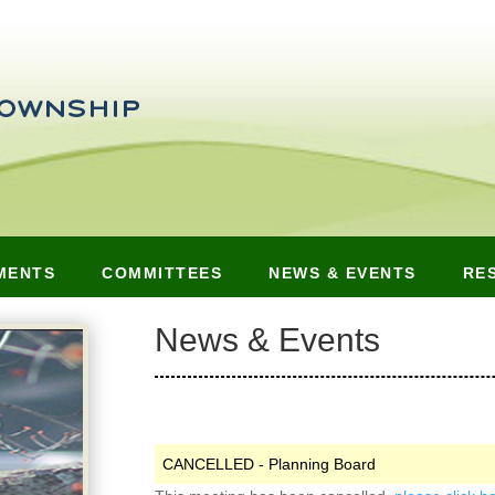
MENTS
COMMITTEES
NEWS & EVENTS
RE
News & Events
CANCELLED - Planning Board