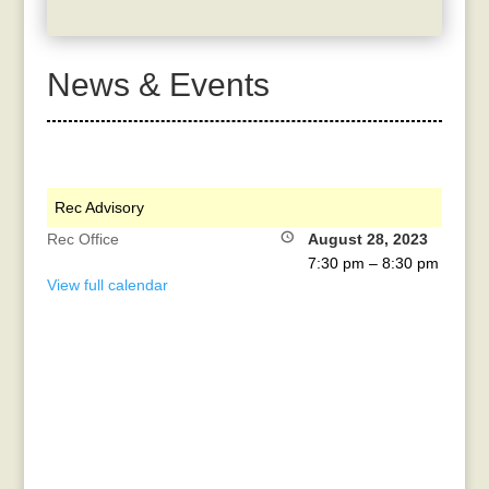
News & Events
Rec Advisory
Rec Office
August 28, 2023
7:30 pm
–
8:30 pm
View full calendar