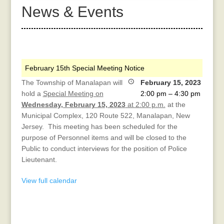
News & Events
February 15th Special Meeting Notice
The Township of Manalapan will
February 15, 2023
hold a
Special Meeting on
2:00 pm
–
4:30 pm
Wednesday, February 15, 2023
at 2:00 p.m.
at the
Municipal Complex, 120 Route 522, Manalapan, New
Jersey. This meeting has been scheduled for the
purpose of Personnel items and will be closed to the
Public to conduct interviews for the position of Police
Lieutenant.
View full calendar