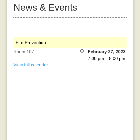
News & Events
Fire Prevention
Room 107
February 27, 2023
7:00 pm
–
8:00 pm
View full calendar