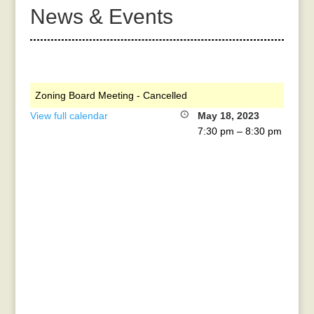
News & Events
Zoning Board Meeting - Cancelled
View full calendar
May 18, 2023
7:30 pm
–
8:30 pm