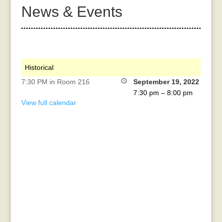
News & Events
Historical
7:30 PM in Room 216
September 19, 2022
7:30 pm
–
8:00 pm
View full calendar