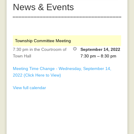
News & Events
Township Committee Meeting
7:30 pm in the Courtroom of
September 14, 2022
Town Hall
7:30 pm
–
8:30 pm
Meeting Time Change - Wednesday, September 14,
2022 (Click Here to View)
View full calendar