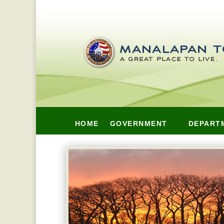
HOME
GOVERNMENT
DEPART