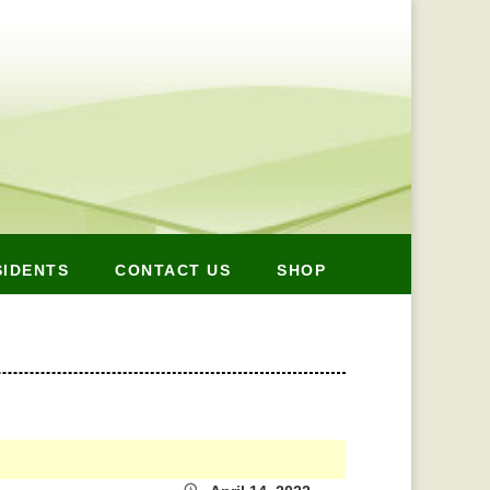
SIDENTS
CONTACT US
SHOP