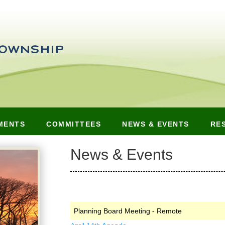
MENTS
COMMITTEES
NEWS & EVENTS
RE
News & Events
Planning Board Meeting - Remote