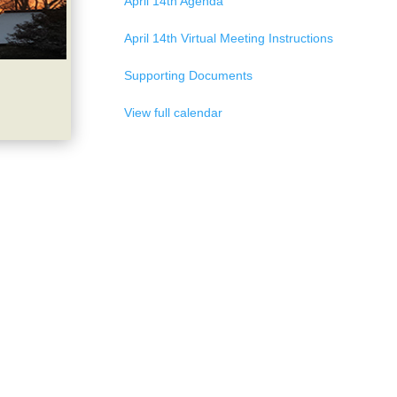
April 14th Agenda
April 14th Virtual Meeting Instructions
Supporting Documents
View full calendar