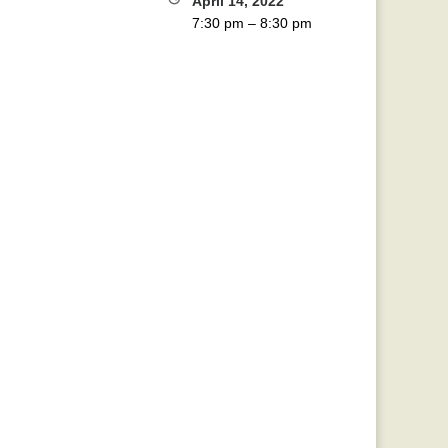
April 14, 2022
7:30 pm
–
8:30 pm