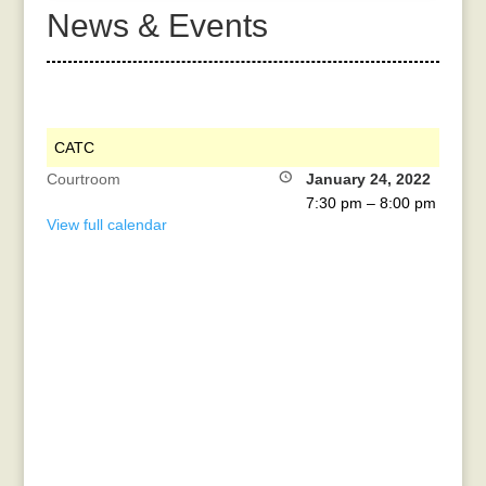
News & Events
CATC
Courtroom
January 24, 2022
7:30 pm
–
8:00 pm
View full calendar