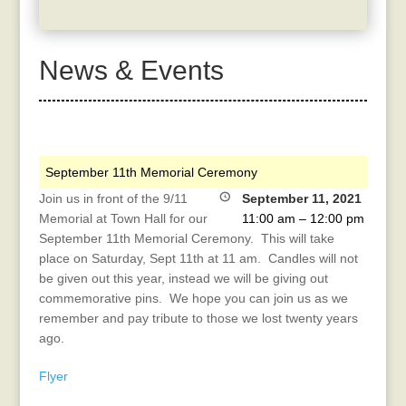
News & Events
September 11th Memorial Ceremony
Join us in front of the 9/11
September 11, 2021
Memorial at Town Hall for our
11:00 am
–
12:00 pm
September 11th Memorial Ceremony. This will take
place on Saturday, Sept 11th at 11 am. Candles will not
be given out this year, instead we will be giving out
commemorative pins. We hope you can join us as we
remember and pay tribute to those we lost twenty years
ago.
Flyer