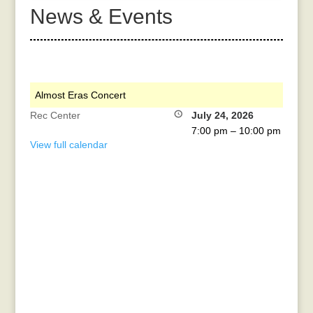
News & Events
Almost Eras Concert
Rec Center
July 24, 2026
7:00 pm
–
10:00 pm
View full calendar