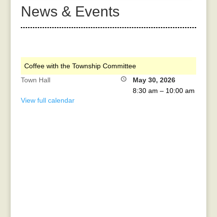
News & Events
Coffee with the Township Committee
Town Hall
May 30, 2026
8:30 am
–
10:00 am
View full calendar