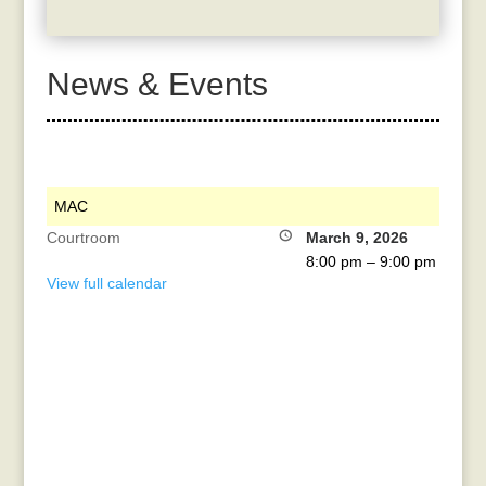
News & Events
MAC
Courtroom
March 9, 2026
8:00 pm
–
9:00 pm
View full calendar