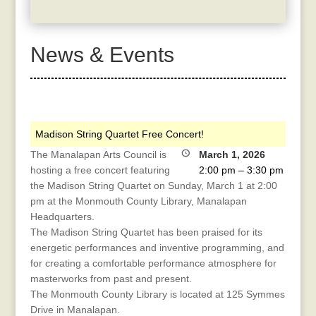
News & Events
Madison String Quartet Free Concert!
The Manalapan Arts Council is
March 1, 2026
hosting a free concert featuring
2:00 pm
–
3:30 pm
the Madison String Quartet on Sunday, March 1 at 2:00
pm at the Monmouth County Library, Manalapan
Headquarters.
The Madison String Quartet has been praised for its
energetic performances and inventive programming, and
for creating a comfortable performance atmosphere for
masterworks from past and present.
The Monmouth County Library is located at 125 Symmes
Drive in Manalapan.