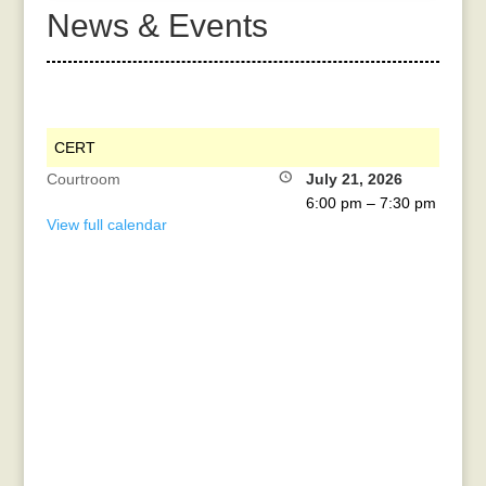
News & Events
CERT
Courtroom
July 21, 2026
6:00 pm
–
7:30 pm
View full calendar