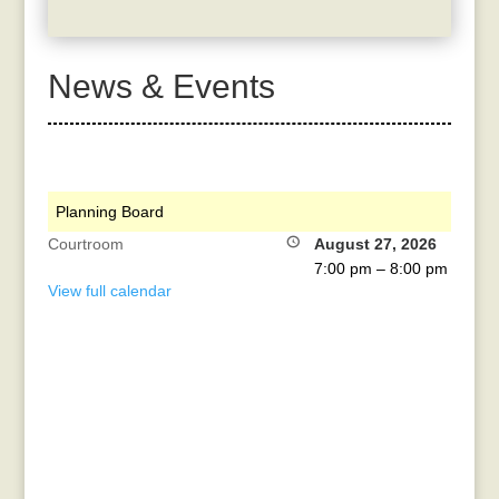
News & Events
Planning Board
Courtroom
August 27, 2026
7:00 pm
–
8:00 pm
View full calendar