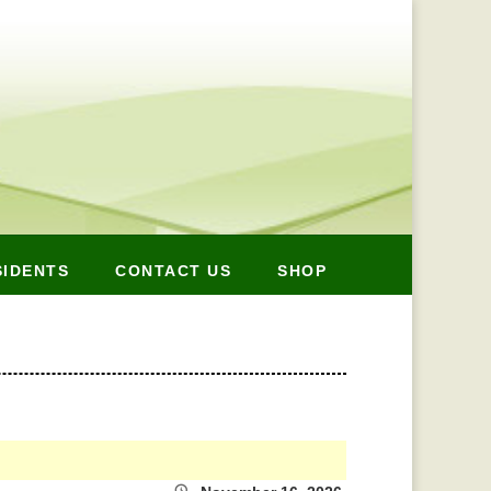
SIDENTS
CONTACT US
SHOP