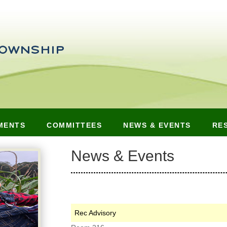
MENTS
COMMITTEES
NEWS & EVENTS
RE
News & Events
Rec Advisory