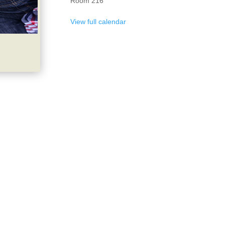
Room 216
View full calendar