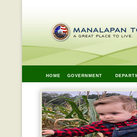
HOME
GOVERNMENT
DEPART