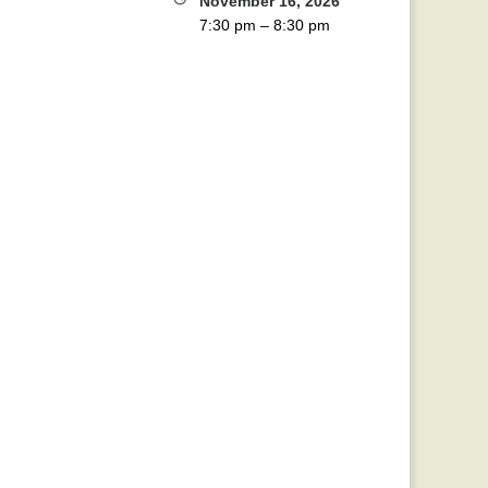
November 16, 2026
7:30 pm
–
8:30 pm