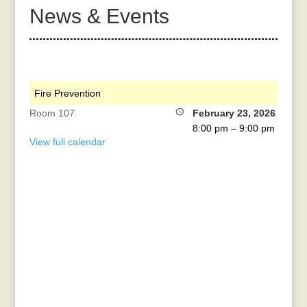
News & Events
Fire Prevention
Room 107
February 23, 2026
8:00 pm
–
9:00 pm
View full calendar