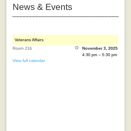
News & Events
Veterans Affairs
Room 216
November 3, 2025
4:30 pm
–
5:30 pm
View full calendar