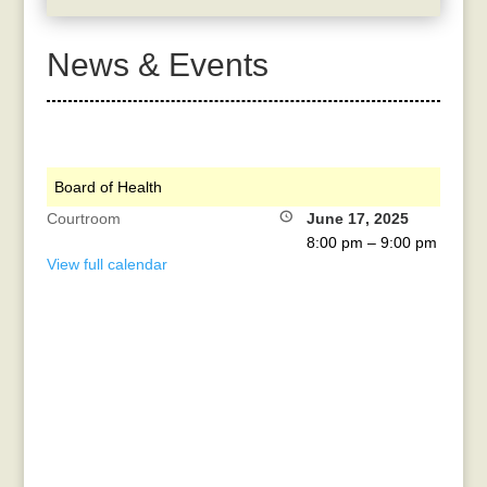
News & Events
Board of Health
Courtroom
June 17, 2025
8:00 pm
–
9:00 pm
View full calendar