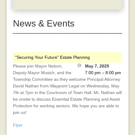
News & Events
"Securing Your Future" Estate Planning
Please join Mayor Nelson,
May 7, 2025
Deputy Mayor Musich, and the
7:00 pm
–
8:00 pm
Township Committee as they welcome Principal Attorney
David Nathan from Waypoint Legal on Wednesday, May
7th at 7pm in the Courtroom of Town Hall. Mr. Nathan will
be onsite to discuss Essential Estate Planning and Asset
Protection for working seniors. We hope you are able to
join us!
Flyer