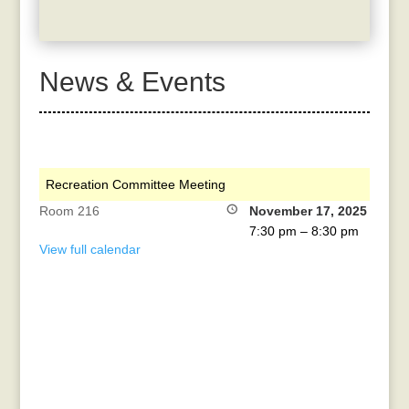
News & Events
Recreation Committee Meeting
Room 216
November 17, 2025
7:30 pm
–
8:30 pm
View full calendar