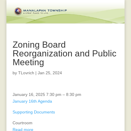
Zoning Board
Reorganization and Public
Meeting
by
TLovrich
|
Jan 25, 2024
Zoning
January 16, 2025
7:30 pm
–
8:30 pm
Board
January 16th Agenda
Reorganization
Supporting Documents
and
Public
Courtroom
Meeting
Read more