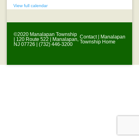
View full calendar
©2020 Manalapan Township
Contact
|
Manalapan
| 120 Route 522 | Manalapan,
Township Home
NJ 07726 | (732) 446-3200