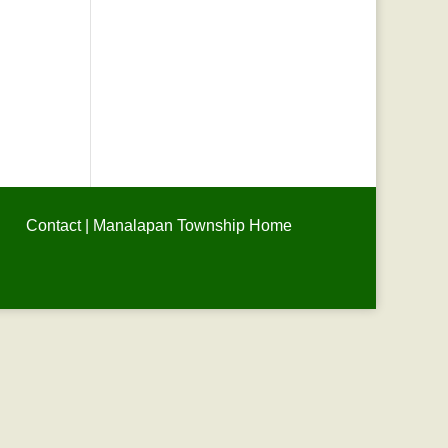
Contact
|
Manalapan Township Home