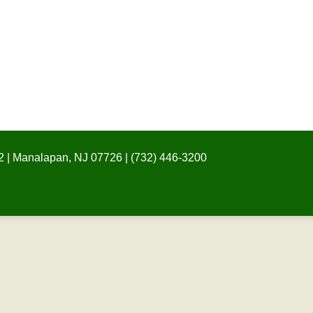
 | Manalapan, NJ 07726 | (732) 446-3200