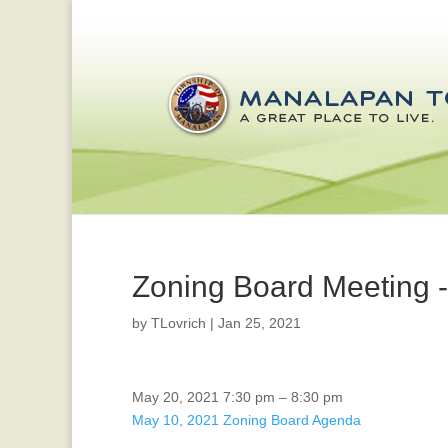
Zoning Board Meeting 
by
TLovrich
|
Jan 25, 2021
Zoning
May 20, 2021
7:30 pm
–
8:30 pm
Board
May 10, 2021 Zoning Board Agenda
Meeting