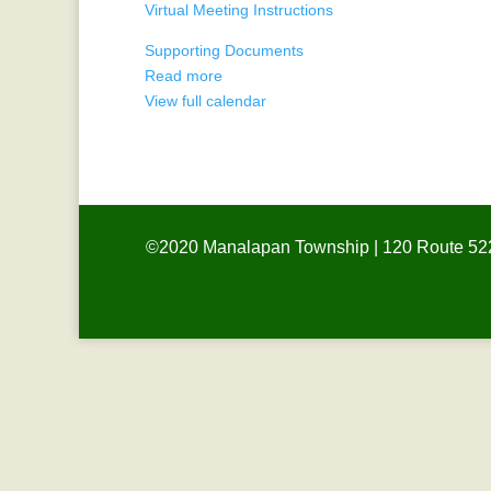
Virtual Meeting Instructions
-
Remote
Supporting Documents
Read more
View full calendar
©2020 Manalapan Township | 120 Route 522