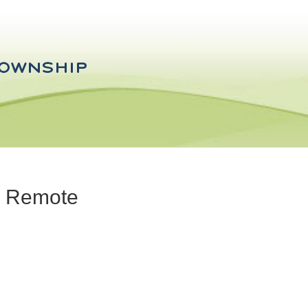
- Remote