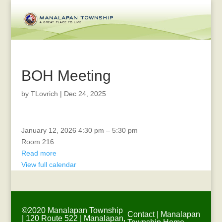
BOH Meeting
by
TLovrich
|
Dec 24, 2025
Veterans
January 12, 2026
4:30 pm
–
5:30 pm
Committee
Room 216
Meeting
Read more
View full calendar
©2020 Manalapan Township
Contact
|
Manalapan
| 120 Route 522 | Manalapan,