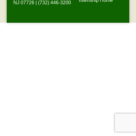
Township Home
NJ 07726 | (732) 446-3200