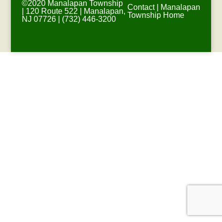
©2020 Manalapan Township
Contact
|
Manalapan
| 120 Route 522 | Manalapan,
Township Home
NJ 07726 | (732) 446-3200