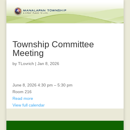
Township Committee
Meeting
by
TLovrich
|
Jan 8, 2026
Veterans
June 8, 2026
4:30 pm
–
5:30 pm
Committee
Room 216
Read more
View full calendar