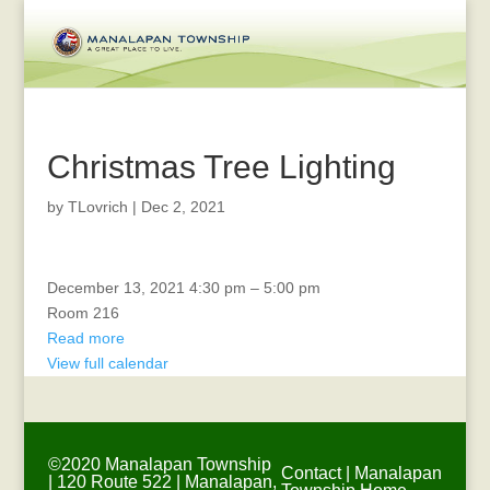
Christmas Tree Lighting
by
TLovrich
|
Dec 2, 2021
Veterans
December 13, 2021
4:30 pm
–
5:00 pm
Affairs
Room 216
Read more
View full calendar
©2020 Manalapan Township
Contact
|
Manalapan
| 120 Route 522 | Manalapan,