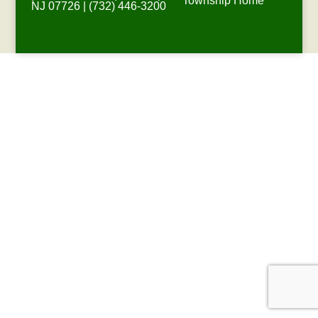
Township Home
NJ 07726 | (732) 446-3200