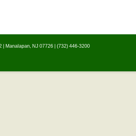
 | Manalapan, NJ 07726 | (732) 446-3200