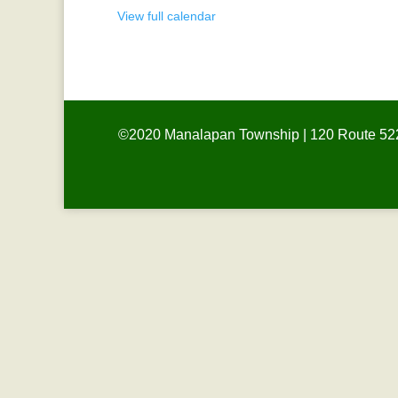
View full calendar
©2020 Manalapan Township | 120 Route 522