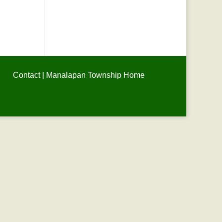
Contact
|
Manalapan Township Home