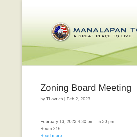
Zoning Board Meeting
by
TLovrich
|
Feb 2, 2023
Veterans
February 13, 2023
4:30 pm
–
5:30 pm
Affairs
Room 216
Read more