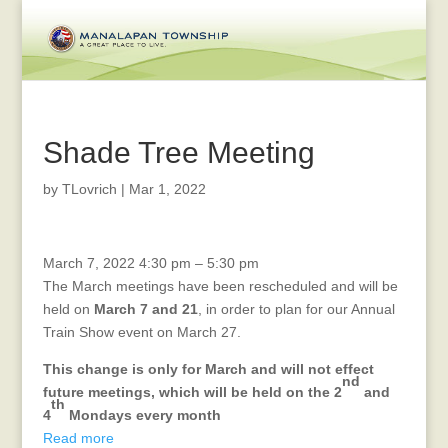
Shade Tree Meeting
by
TLovrich
|
Mar 1, 2022
Veterans
March 7, 2022
4:30 pm
–
5:30 pm
Affair
The March meetings have been rescheduled and will be
Advisory
held on
March 7 and 21
, in order to plan for our Annual
Meeting
Train Show event on March 27.
This change is only for March and will not effect
nd
future meetings, which will be held on the 2
and
th
4
Mondays every month
Read more