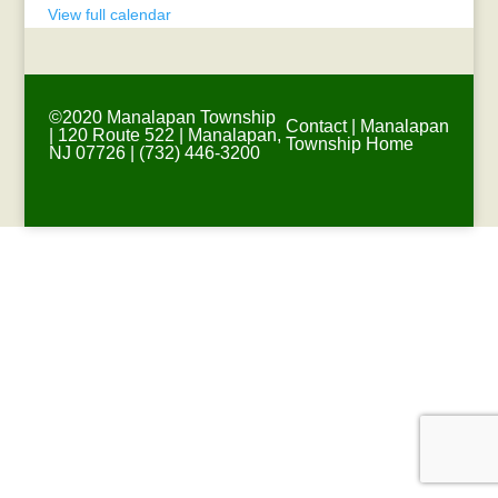
View full calendar
©2020 Manalapan Township
Contact
|
Manalapan
| 120 Route 522 | Manalapan,
Township Home
NJ 07726 | (732) 446-3200