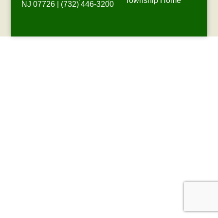
Township Home
NJ 07726 | (732) 446-3200