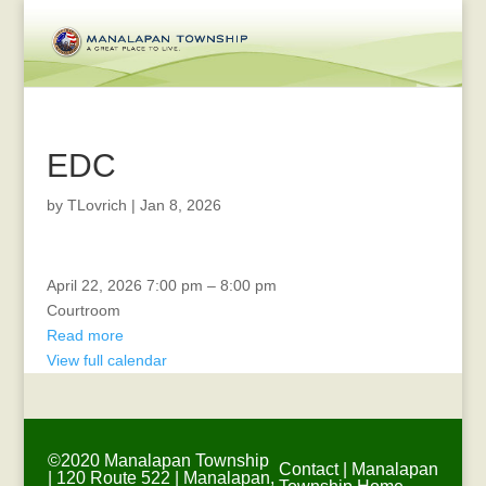
EDC
by
TLovrich
|
Jan 8, 2026
Township
April 22, 2026
7:00 pm
–
8:00 pm
Committee
Courtroom
Meeting
Read more
View full calendar
©2020 Manalapan Township
Contact
|
Manalapan
| 120 Route 522 | Manalapan,