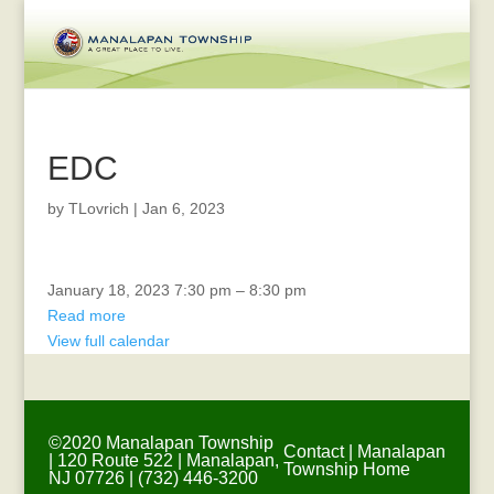
EDC
by
TLovrich
|
Jan 6, 2023
Township
January 18, 2023
7:30 pm
–
8:30 pm
Committee
Read more
Meeting
View full calendar
©2020 Manalapan Township
Contact
|
Manalapan
| 120 Route 522 | Manalapan,
Township Home
NJ 07726 | (732) 446-3200