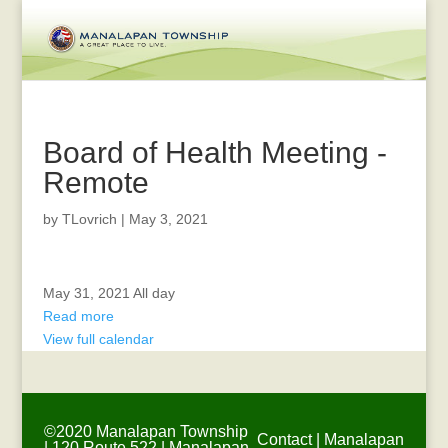
Board of Health Meeting -
Remote
by
TLovrich
|
May 3, 2021
Town
May 31, 2021
All day
Hall
Read more
Closed
View full calendar
-
Memorial
Day
©2020 Manalapan Township
Contact
|
Manalapan
| 120 Route 522 | Manalapan,