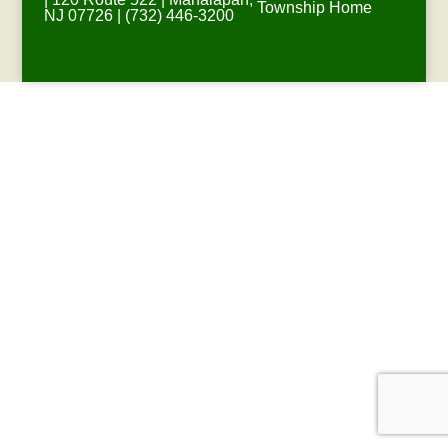
Township Home
NJ 07726 | (732) 446-3200